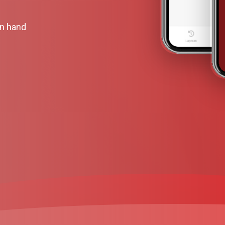
wn hand