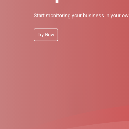
Start monitoring your business in your o
Try Now