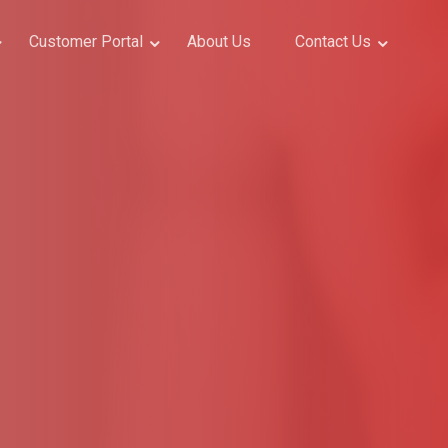
Customer Portal
About Us
Contact Us