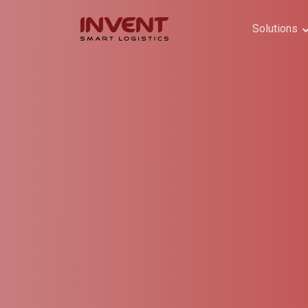
Solutions