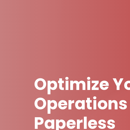
Optimize Yo
Operations
Paperless