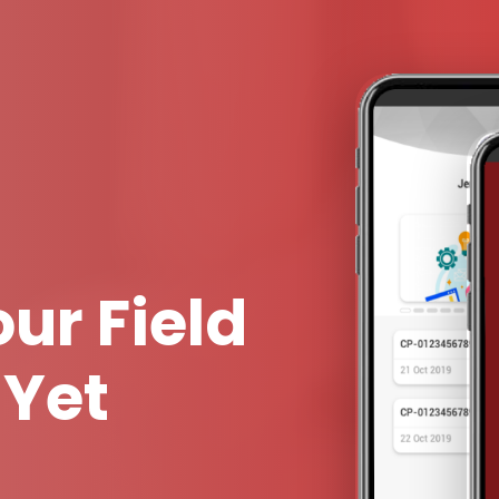
ur Field
 Yet